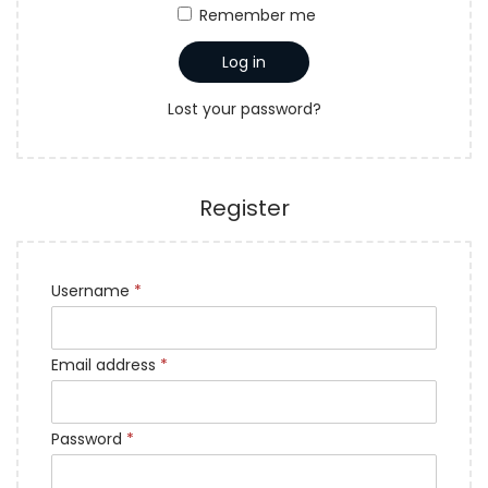
a
n
Remember me
t
t
Log in
i
o
Lost your password?
n
Register
Username
*
Email address
*
Password
*