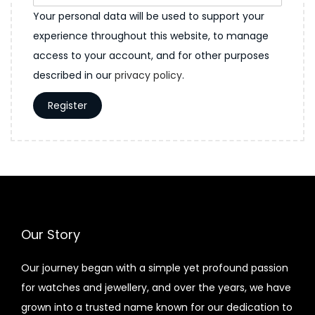
Your personal data will be used to support your
experience throughout this website, to manage
access to your account, and for other purposes
described in our
privacy policy
.
Register
Our Story
Our journey began with a simple yet profound passion
for watches and jewellery, and over the years, we have
grown into a trusted name known for our dedication to