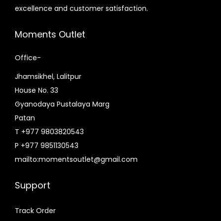
excellence and customer satisfaction.
Moments Outlet
Office-
Jhamsikhel, Lalitpur
House No. 33
Gyanodaya Pustalaya Marg
Patan
T +977 9803820543
P +977 9851130543
mailto:momentsoutlet@gmail.com
Support
Track Order