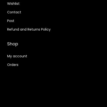
Wishlist
Contact
Post
Refund and Returns Policy
Shop
My account
Orders