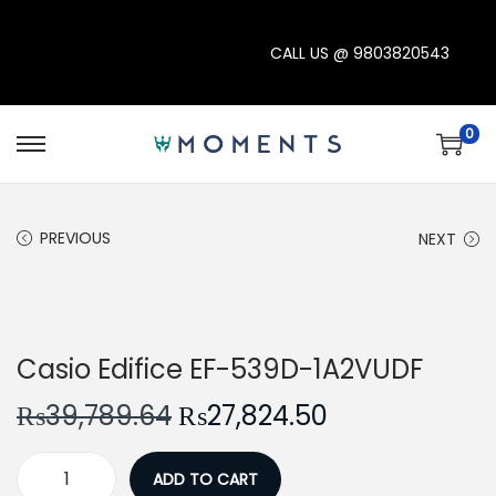
CALL US @
9803820543
0
S
S
k
k
i
i
PREVIOUS
NEXT
p
p
t
t
o
o
-30%
n
c
Casio Edifice EF-539D-1A2VUDF
a
o
v
n
O
C
₨
39,789.64
₨
27,824.50
i
t
r
u
g
e
i
r
ADD TO CART
C