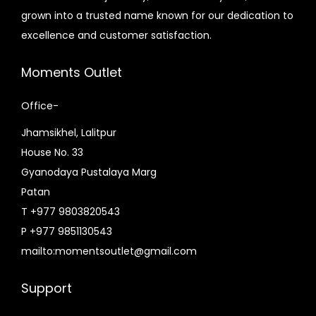
e
i
e
i
.
grown into a trusted name known for our dedication to
.
w
s
w
s
excellence and customer satisfaction.
a
:
a
:
s
₨
s
₨
Moments Outlet
:
7
:
5
₨
,
₨
,
Office-
8
3
7
8
Jhamsikhel, Lalitpur
,
9
,
5
House No. 33
5
5
5
0
Gyanodaya Pustalaya Marg
9
.
0
.
Patan
0
0
0
0
T +977 9803820543
.
0
.
0
P +977 9851130543
0
.
0
.
mailto:momentsoutlet@gmail.com
0
0
.
.
Support