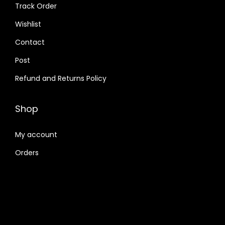
Track Order
Wishlist
Contact
Post
Refund and Returns Policy
Shop
My account
Orders