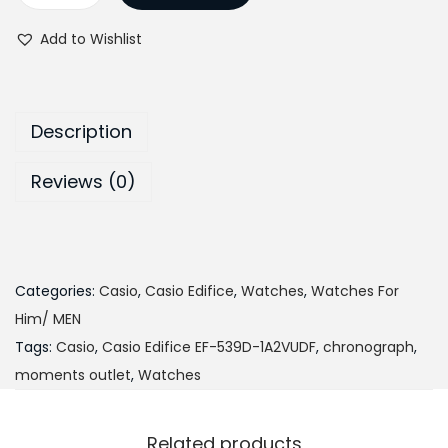
a
n
g
r
a
t
t
i
e
Add to Wishlist
s
i
n
n
i
o
a
t
o
n
l
p
Description
E
p
r
d
r
i
Reviews (0)
i
i
c
f
c
e
i
e
i
c
w
s
Categories:
Casio
,
Casio Edifice
,
Watches
,
Watches For
e
a
:
Him/ MEN
E
s
₨
Tags:
Casio
,
Casio Edifice EF-539D-1A2VUDF
,
chronograph
,
F
:
2
moments outlet
,
Watches
-
₨
7
5
3
,
Related products
3