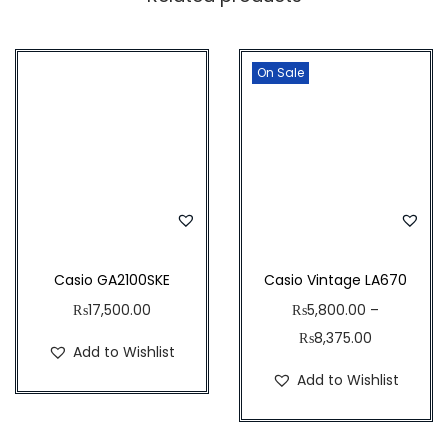
9
8
9
,
2
D
7
4
On Sale
-
8
.
1
9
5
A
.
0
2
6
.
V
4
U
.
D
F
Casio GA2100SKE
Casio Vintage LA670
q
₨
17,500.00
₨
5,800.00
–
u
₨
8,375.00
Add to Wishlist
a
Add to Wishlist
n
t
i