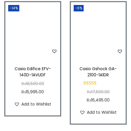
t
-14%
-6%
y
Casio Edifice EFV-
Casio Gshock GA-
140D-1AVUDF
2100-1A1DR
O
₨
18,500.00
C
r
O
₨
15,995.00
₨
17,500.00
u
i
r
C
₨
16,495.00
Add to Wishlist
r
g
i
u
Add to Wishlist
r
i
g
r
e
n
i
r