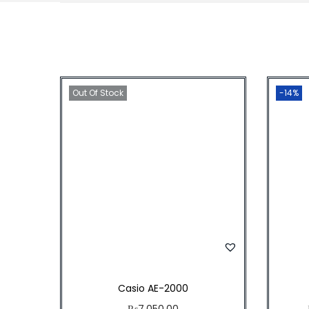
Out Of Stock
-14%
Casio AE-2000
₨
7,050.00