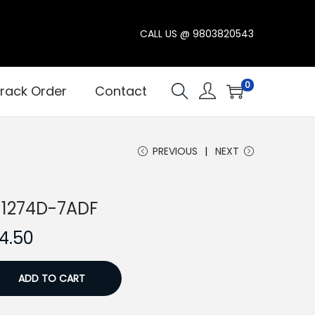
CALL US @
9803820543
0
rack Order
Contact
PREVIOUS
NEXT
P-1274D-7ADF
C
4.50
u
r
ADD TO CART
r