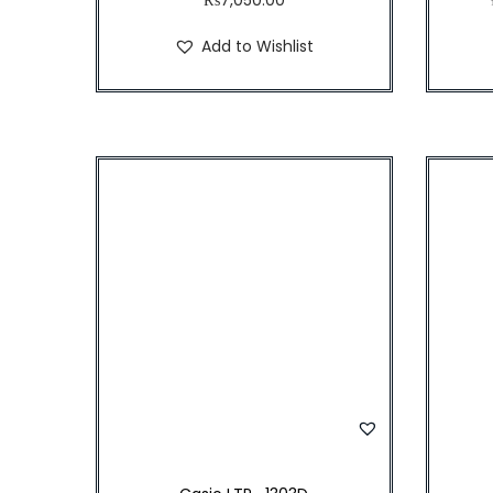
Add to Wishlist