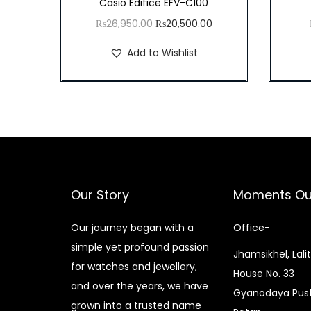
Casio Edifice EFV-C100
O
C
₨
26,950.00
₨
20,500.00
r
u
Add to Wishlist
i
r
g
r
i
e
n
n
a
t
l
p
p
r
Our Story
Moments Ou
r
i
i
c
Our journey began with a
Office-
c
e
simple yet profound passion
Jhamsikhel, Lali
e
i
for watches and jewellery,
House No. 33
w
s
and over the years, we have
Gyanodaya Pust
a
:
grown into a trusted name