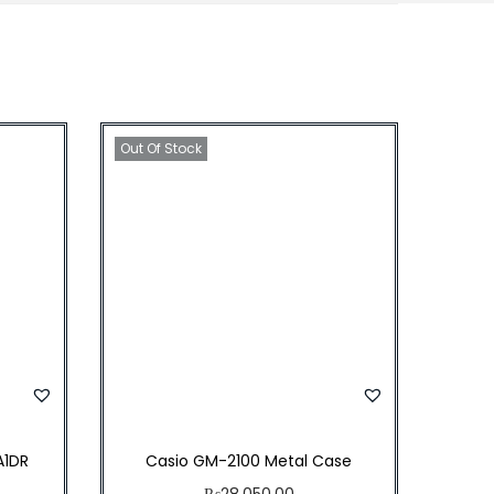
4
.
5
0
.
Out Of Stock
A1DR
Casio GM-2100 Metal Case
₨
28,050.00