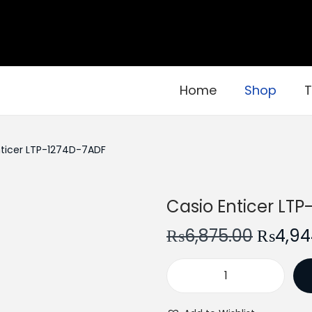
Home
Shop
T
nticer LTP-1274D-7ADF
Casio Enticer LT
O
₨
6,875.00
₨
4,94
r
i
C
g
a