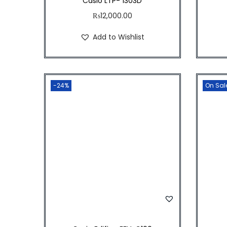
Casio LTP- 1303D
₨
12,000.00
Add to Wishlist
-24%
On Sal