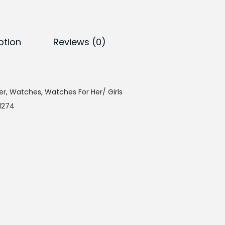
e
n
t
p
ption
Reviews (0)
r
i
c
er
,
Watches
,
Watches For Her/ Girls
e
-1274
i
s
:
₨
4
,
9
4