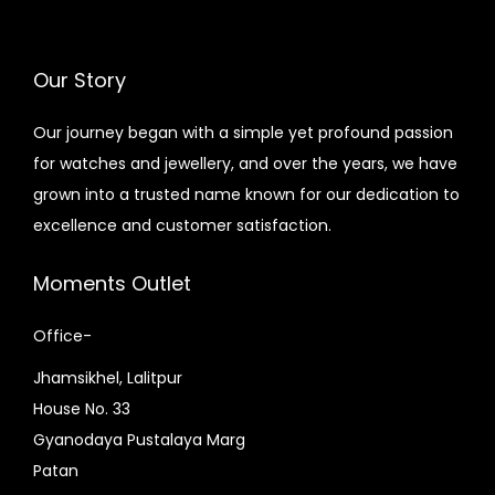
e
i
0
.
9
.
w
s
0
0
0
0
a
:
Our Story
.
0
.
0
s
₨
0
.
0
.
:
8
Our journey began with a simple yet profound passion
0
0
₨
,
for watches and jewellery, and over the years, we have
.
.
9
4
grown into a trusted name known for our dedication to
,
0
excellence and customer satisfaction.
0
0
0
.
Moments Outlet
0
0
Office-
.
0
0
.
Jhamsikhel, Lalitpur
0
House No. 33
.
Gyanodaya Pustalaya Marg
Patan