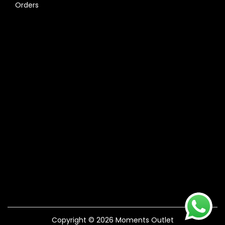
Orders
Copyright © 2026
Moments Outlet