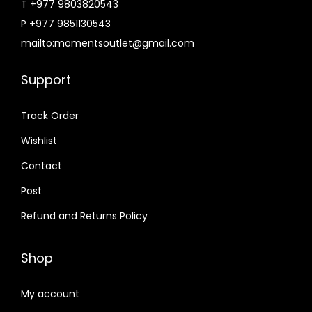
T +977 9803820543
P +977 9851130543
mailto:momentsoutlet@gmail.com
Support
Track Order
Wishlist
Contact
Post
Refund and Returns Policy
Shop
My account