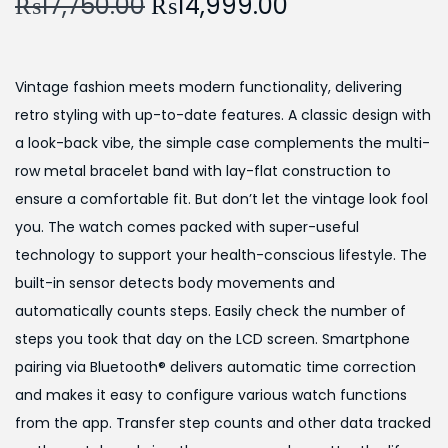
O
C
₨
17,750.00
₨
14,999.00
a
n
r
u
t
t
i
r
i
g
r
o
Vintage fashion meets modern functionality, delivering
i
e
n
retro styling with up-to-date features. A classic design with
n
n
a look-back vibe, the simple case complements the multi-
a
t
row metal bracelet band with lay-flat construction to
l
p
ensure a comfortable fit. But don’t let the vintage look fool
p
r
you. The watch comes packed with super-useful
r
i
technology to support your health-conscious lifestyle. The
i
c
built-in sensor detects body movements and
c
e
automatically counts steps. Easily check the number of
e
i
steps you took that day on the LCD screen. Smartphone
w
s
pairing via Bluetooth® delivers automatic time correction
a
:
and makes it easy to configure various watch functions
s
₨
from the app. Transfer step counts and other data tracked