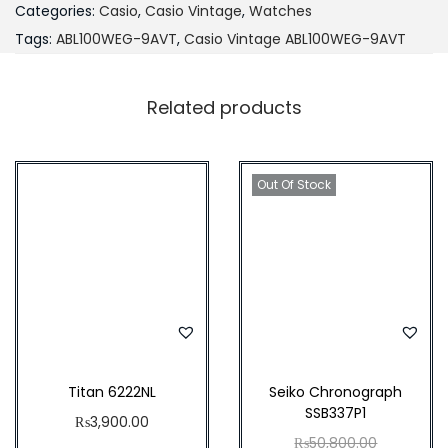
Categories:
Casio
,
Casio Vintage
,
Watches
A
Tags:
ABL100WEG-9AVT
,
Casio Vintage ABL100WEG-9AVT
B
L
Related products
-
1
0
Out Of Stock
0
W
E
G
-
9
A
V
Titan 6222NL
Seiko Chronograph
SSB337P1
T
₨
3,900.00
O
₨
50,800.00
q