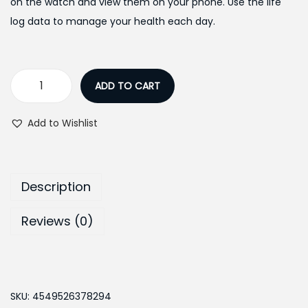
:
1
on the watch and view them on your phone. Use the life
₨
4
log data to manage your health each day.
1
,
7
9
,
9
ADD TO CART
C
7
9
a
5
.
Add to Wishlist
s
0
0
i
.
0
o
0
.
Description
V
0
i
.
Reviews (0)
n
t
a
g
SKU:
4549526378294
e