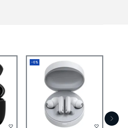
-6%
-25%