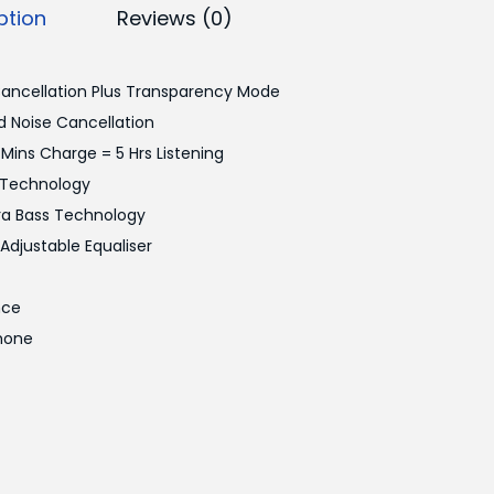
ption
Reviews (0)
Cancellation Plus Transparency Mode
 Noise Cancellation
 Mins Charge = 5 Hrs Listening
e Technology
tra Bass Technology
djustable Equaliser
nce
hone