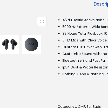
u
Descri
d
s
45 dB Hybrid Active Noise 
P
5000 Hz Extreme Wide Band
r
39 Hours Total Playback, 10
o
6 HD Mics with Clear Voic
q
Custom LCP Driver with Ul
u
Customise Sound with the A
a
Bluetooth 5.3 and Fast Pair
n
Ip54 Dust & Water Resista
t
Nothing X App & Nothing P
i
t
y
Categories:
CMF
,
Ear Buds