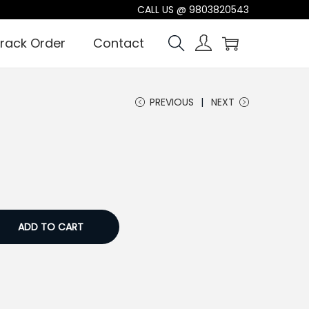
CALL US @
9803820543
rack Order
Contact
PREVIOUS
NEXT
ADD TO CART