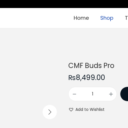
Home
Shop
T
CMF Buds Pro
₨
8,499.00
C
M
Add to Wishlist
F
B