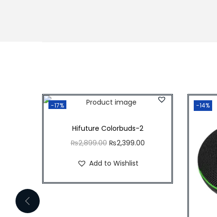
-17%
-14%
Hifuture Colorbuds-2
O
C
₨
2,899.00
₨
2,399.00
r
u
Add to Wishlist
i
r
g
r
i
e
n
n