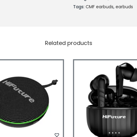
Tags:
CMF earbuds
,
earbuds
Related products