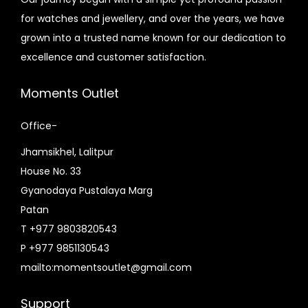
0
c
e
e
i
for watches and jewellery, and over the years, we have
.
e
i
w
s
grown into a trusted name known for our dedication to
w
s
a
:
excellence and customer satisfaction.
a
:
s
₨
s
₨
:
1
Moments Outlet
:
1
₨
,
₨
,
Office-
2
6
1
2
,
5
Jhamsikhel, Lalitpur
,
0
2
0
House No. 33
8
0
0
.
Gyanodaya Pustalaya Marg
0
.
0
0
Patan
0
0
.
0
T +977 9803820543
.
0
0
.
P +977 9851130543
0
.
0
mailto:momentsoutlet@gmail.com
0
.
.
Support