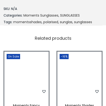
₨
,
d
SKU:
N/A
2
8
e
Categories:
Moments Sunglasses
,
SUNGLASSES
,
0
s
Tags:
momentsshades
,
polarised
,
sunglas
,
sunglasses
2
0
U
0
.
M
0
0
Related products
q
.
0
u
0
.
a
On Sale
-16%
0
n
.
t
i
t
y
Moments Fancy
Moments Shades