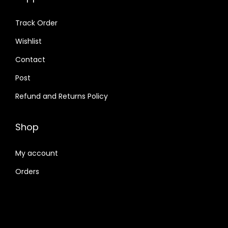
Track Order
Wishlist
Contact
Post
Refund and Returns Policy
Shop
My account
Orders