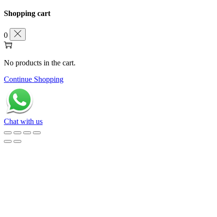
Shopping cart
0
No products in the cart.
Continue Shopping
Chat with us