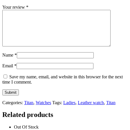
Your review
*
Name
*
Email
*
Save my name, email, and website in this browser for the next
time I comment.
Categories:
Titan
,
Watches
Tags:
Ladies
,
Leather watch
,
Titan
Related products
Out Of Stock