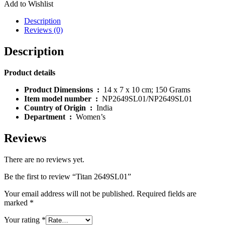
Add to Wishlist
Description
Reviews (0)
Description
Product details
Product Dimensions ‏ : ‎
14 x 7 x 10 cm; 150 Grams
Item model number ‏ : ‎
NP2649SL01/NP2649SL01
Country of Origin ‏ : ‎
India
Department ‏ : ‎
Women’s
Reviews
There are no reviews yet.
Be the first to review “Titan 2649SL01”
Your email address will not be published.
Required fields are
marked
*
Your rating
*