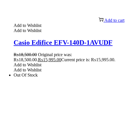
Add to cart
Add to Wishlist
Add to Wishlist
Casio Edifice EFV-140D-1AVUDF
₨
18,500.00
Original price was:
₨18,500.00.
₨
15,995.00
Current price is: ₨15,995.00.
Add to Wishlist
Add to Wishlist
Out Of Stock