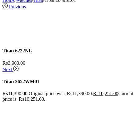
Home
/
Watches
/
Titan
/
Titan 2649SL01
Previous
Titan 6222NL
₨
3,900.00
Next
Titan 2652WM01
₨
11,390.00
Original price was: ₨11,390.00.
₨
10,251.00
Current
price is: ₨10,251.00.