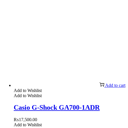
Add to cart
Add to Wishlist
Add to Wishlist
Casio G-Shock GA700-1ADR
₨
17,500.00
Add to Wishlist