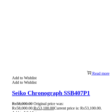
Read more
Add to Wishlist
Add to Wishlist
Seiko Chronograph SSB407P1
₨
58,000.00
Original price was:
₨58,000.00.
₨
53,100.00
Current price is: ₨53,100.00.