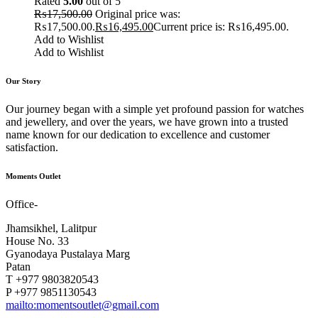
Rated
5.00
out of 5
₨
17,500.00
Original price was:
₨17,500.00.
₨
16,495.00
Current price is: ₨16,495.00.
Add to Wishlist
Add to Wishlist
Our Story
Our journey began with a simple yet profound passion for watches
and jewellery, and over the years, we have grown into a trusted
name known for our dedication to excellence and customer
satisfaction.
Moments Outlet
Office-
Jhamsikhel, Lalitpur
House No. 33
Gyanodaya Pustalaya Marg
Patan
T +977 9803820543
P +977 9851130543
mailto:momentsoutlet@gmail.com