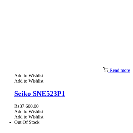
Read more
Add to Wishlist
Add to Wishlist
Seiko SNE523P1
₨
37,600.00
Add to Wishlist
Add to Wishlist
Out Of Stock