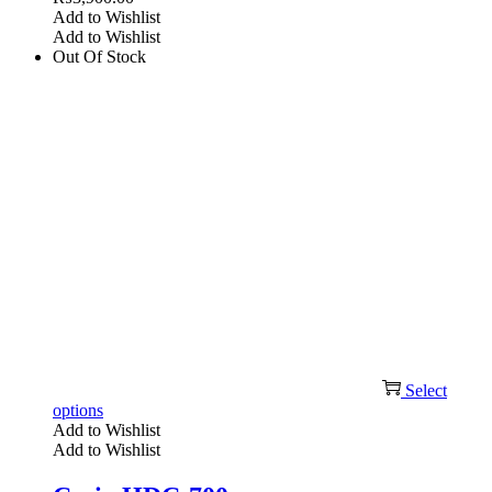
Add to Wishlist
Add to Wishlist
Out Of Stock
Select
options
Add to Wishlist
Add to Wishlist