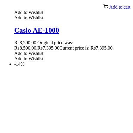
Add to cart
Add to Wishlist
Add to Wishlist
Casio AE-1000
₨
8,590.00
Original price was:
₨8,590.00.
₨
7,395.00
Current price is: ₨7,395.00.
Add to Wishlist
Add to Wishlist
-14%