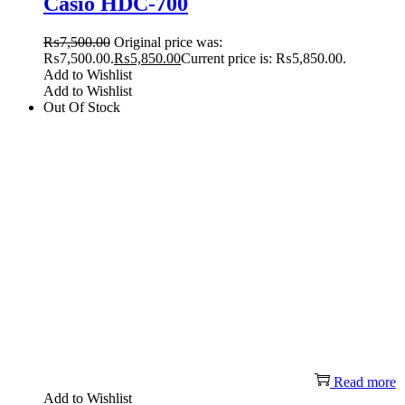
Casio HDC-700
₨
7,500.00
Original price was:
₨7,500.00.
₨
5,850.00
Current price is: ₨5,850.00.
Add to Wishlist
Add to Wishlist
Out Of Stock
Read more
Add to Wishlist