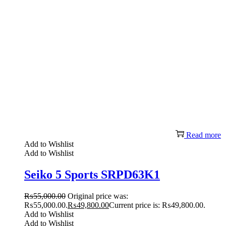
Read more
Add to Wishlist
Add to Wishlist
Seiko 5 Sports SRPD63K1
₨
55,000.00
Original price was:
₨55,000.00.
₨
49,800.00
Current price is: ₨49,800.00.
Add to Wishlist
Add to Wishlist