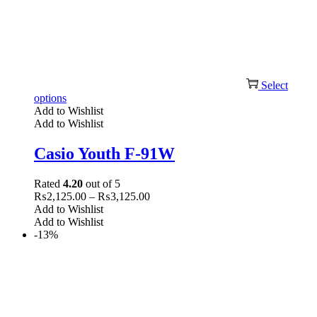
Select
options
Add to Wishlist
Add to Wishlist
Casio Youth F-91W
Rated
4.20
out of 5
₨
2,125.00
–
₨
3,125.00
Add to Wishlist
Add to Wishlist
-13%