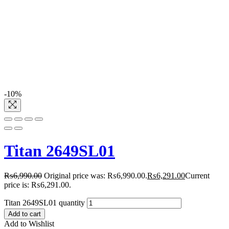
-10%
Titan 2649SL01
₨
6,990.00
Original price was: ₨6,990.00.
₨
6,291.00
Current
price is: ₨6,291.00.
Titan 2649SL01 quantity
Add to cart
Add to Wishlist