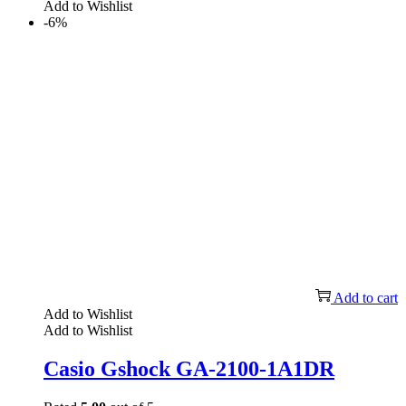
Add to Wishlist
-6%
Add to cart
Add to Wishlist
Add to Wishlist
Casio Gshock GA-2100-1A1DR