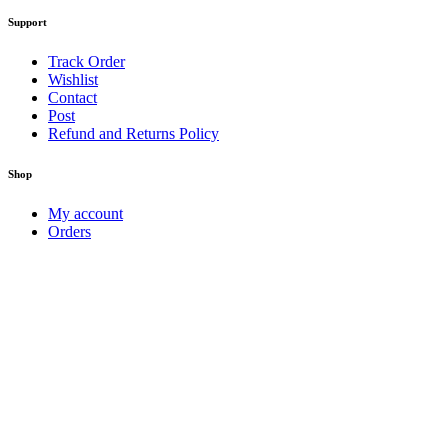
Support
Track Order
Wishlist
Contact
Post
Refund and Returns Policy
Shop
My account
Orders