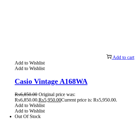
Add to cart
Add to Wishlist
Add to Wishlist
Casio Vintage A168WA
₨
6,850.00
Original price was:
₨6,850.00.
₨
5,950.00
Current price is: ₨5,950.00.
Add to Wishlist
Add to Wishlist
Out Of Stock