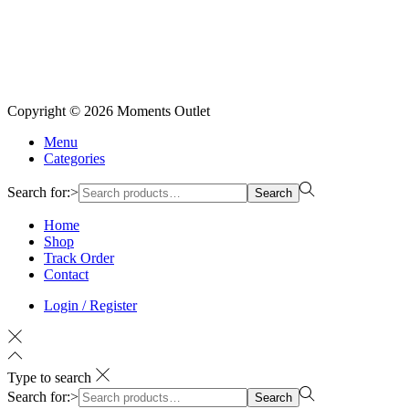
Copyright © 2026
Moments Outlet
Menu
Categories
Search for:>
Search
Home
Shop
Track Order
Contact
Login / Register
Type to search
Search for:>
Search