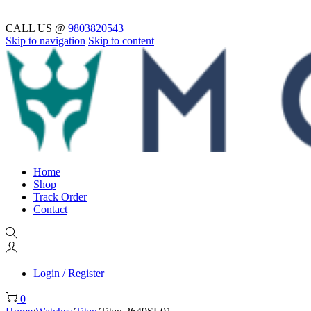
CALL US @
9803820543
Skip to navigation
Skip to content
Home
Shop
Track Order
Contact
Login / Register
0