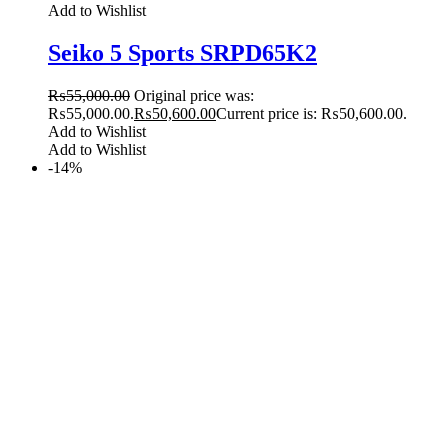
Add to Wishlist
Seiko 5 Sports SRPD65K2
₨
55,000.00
Original price was:
₨55,000.00.
₨
50,600.00
Current price is: ₨50,600.00.
Add to Wishlist
Add to Wishlist
-14%