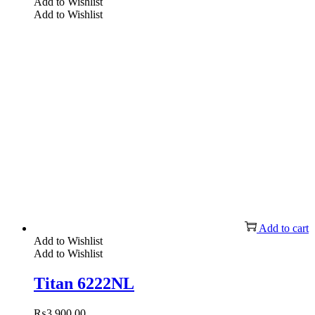
Add to Wishlist
Add to Wishlist
Add to cart
Add to Wishlist
Add to Wishlist
Titan 6222NL
₨
3,900.00