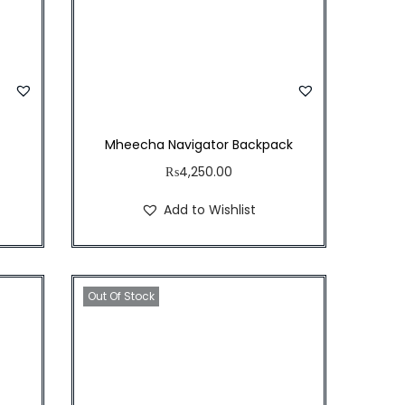
Mheecha Navigator Backpack
₨
4,250.00
Add to Wishlist
Out Of Stock