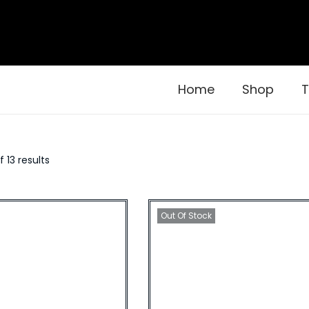
Home
Shop
T
f 13 results
Out Of Stock