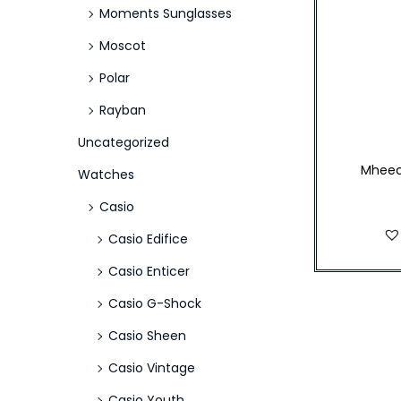
Moments Sunglasses
Moscot
Polar
Rayban
Uncategorized
Mheec
Watches
Casio
Casio Edifice
Casio Enticer
Casio G-Shock
Casio Sheen
Casio Vintage
Casio Youth