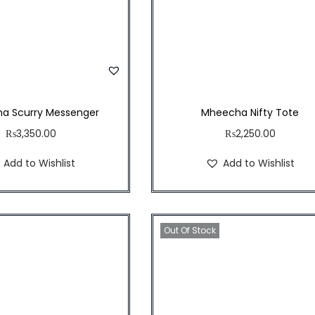
a Scurry Messenger
Mheecha Nifty Tote
₨
3,350.00
₨
2,250.00
Add to Wishlist
Add to Wishlist
Out Of Stock