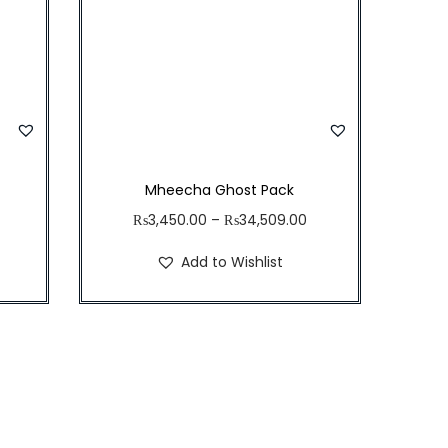
Mheecha Ghost Pack
₨
3,450.00
–
₨
34,509.00
Add to Wishlist