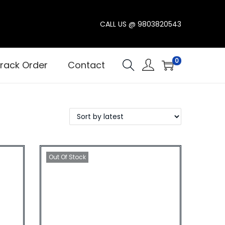
CALL US @
9803820543
0
rack Order
Contact
Out Of Stock