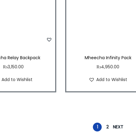
ha Relay Backpack
Mheecha Infinity Pack
₨
3,150.00
₨
4,950.00
Add to Wishlist
Add to Wishlist
1
2
NEXT