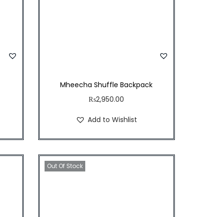
Mheecha Shuffle Backpack
₨
2,950.00
Add to Wishlist
Out Of Stock