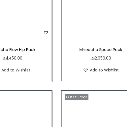
cha Flow Hip Pack
Mheecha Space Pack
₨
1,450.00
₨
2,950.00
Add to Wishlist
Add to Wishlist
Out Of Stock