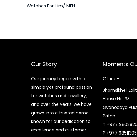
Watches For Him/ MEN
Our Story
Moments Ou
Our journey began with a
Office-
simple yet profound passion
Jhamsikhel, Lali
for watches and jewellery,
House No. 33
and over the years, we have
Gyanodaya Pust
grown into a trusted name
Patan
known for our dedication to
T +977 980382
excellence and customer
P +977 9851130