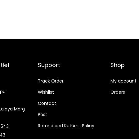
tlet
Support
Shop
Track Order
My account
tpur
Wishlist
Orders
Contact
alaya Marg
Post
Refund and Returns Policy
0543
543