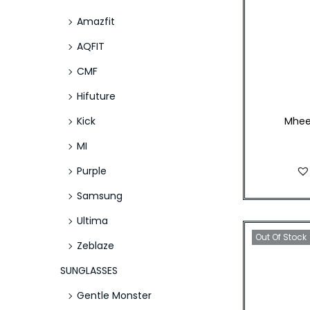
Amazfit
AQFIT
CMF
Hifuture
Kick
Mhee
MI
Purple
Samsung
Ultima
Out Of Stock
Zeblaze
SUNGLASSES
Gentle Monster