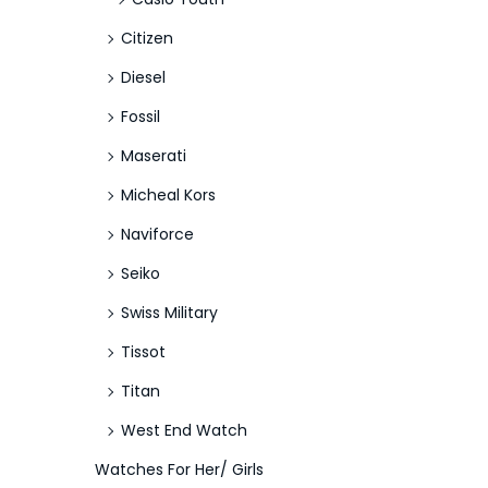
Citizen
Diesel
Fossil
Maserati
Micheal Kors
Naviforce
Seiko
Swiss Military
Tissot
Titan
West End Watch
Watches For Her/ Girls