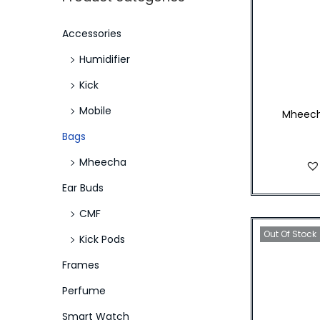
p
p
a
n
r
r
r
t
t
:
Accessories
i
i
i
>
Humidifier
c
c
o
e
e
n
Kick
Mobile
Mheech
Bags
Mheecha
Ear Buds
CMF
Out Of Stock
Kick Pods
Frames
Perfume
Smart Watch