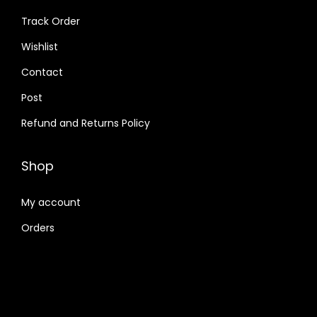
Track Order
Wishlist
Contact
Post
Refund and Returns Policy
Shop
My account
Orders