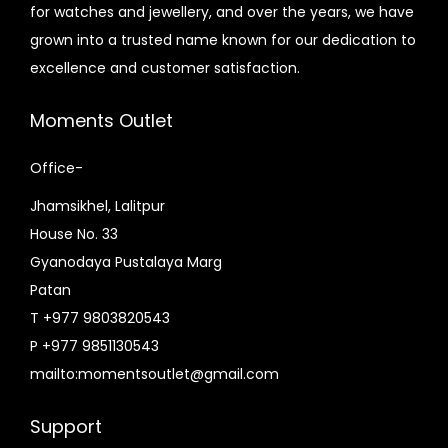
e
i
for watches and jewellery, and over the years, we have
e
i
w
s
grown into a trusted name known for our dedication to
w
s
a
:
excellence and customer satisfaction.
a
:
s
₨
s
₨
:
7
Moments Outlet
:
5
₨
,
₨
,
Office-
8
3
7
5
,
0
Jhamsikhel, Lalitpur
,
0
8
0
House No. 33
0
0
0
.
Gyanodaya Pustalaya Marg
0
.
0
0
Patan
0
0
.
0
T +977 9803820543
.
0
0
.
P +977 9851130543
0
.
0
mailto:momentsoutlet@gmail.com
0
.
.
Support