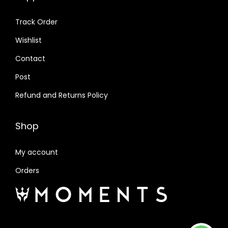
Track Order
Wishlist
Contact
Post
Refund and Returns Policy
Shop
My account
Orders