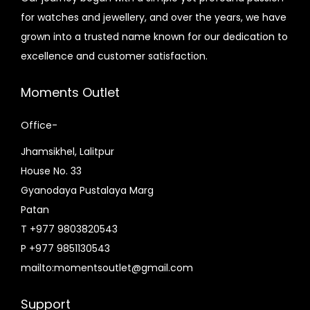
e
e
for watches and jewellery, and over the years, we have
i
w
grown into a trusted name known for our dedication to
s
a
excellence and customer satisfaction.
:
s
₨
:
Moments Outlet
8
₨
,
1
Office-
4
0
Jhamsikhel, Lalitpur
9
,
House No. 33
5
8
Gyanodaya Pustalaya Marg
.
5
Patan
0
0
T +977 9803820543
0
.
P +977 9851130543
.
0
mailto:momentsoutlet@gmail.com
0
.
Support