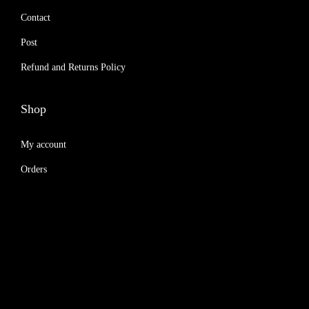
Contact
Post
Refund and Returns Policy
Shop
My account
Orders