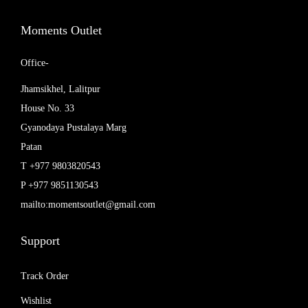
,
0
0
0
Moments Outlet
0
.
0
0
Office-
.
0
Jhamsikhel, Lalitpur
0
.
House No. 33
0
Gyanodaya Pustalaya Marg
.
Patan
T +977 9803820543
P +977 9851130543
mailto:momentsoutlet@gmail.com
Support
Track Order
Wishlist