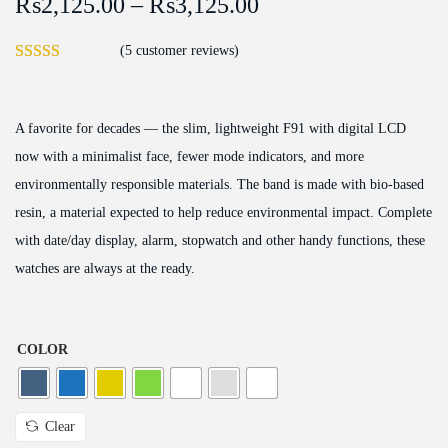
₨
2,125.00
–
₨
3,125.00
(
5
customer reviews)
A favorite for decades — the slim, lightweight F91 with digital LCD
now with a minimalist face, fewer mode indicators, and more
environmentally responsible materials. The band is made with bio-based
resin, a material expected to help reduce environmental impact. Complete
with date/day display, alarm, stopwatch and other handy functions, these
watches are always at the ready.
COLOR
Clear