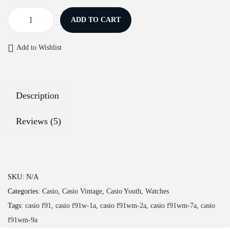
ADD TO CART
C
a
Add to Wishlist
s
i
o
Description
Y
o
Reviews (5)
u
t
h
F
SKU:
N/A
-
Categories:
Casio
,
Casio Vintage
,
Casio Youth
,
Watches
9
Tags:
casio f91
,
casio f91w-1a
,
casio f91wm-2a
,
casio f91wm-7a
,
casio
1
f91wm-9a
W