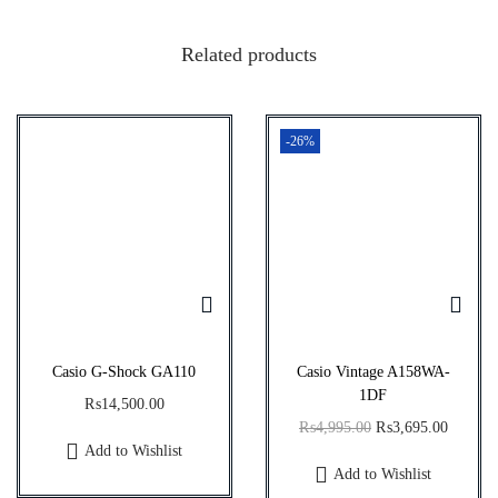
q
Related products
u
a
n
-26%
t
i
t
y
Casio G-Shock GA110
Casio Vintage A158WA-
1DF
₨
14,500.00
O
C
₨
4,995.00
₨
3,695.00
Add to Wishlist
r
u
Add to Wishlist
i
r