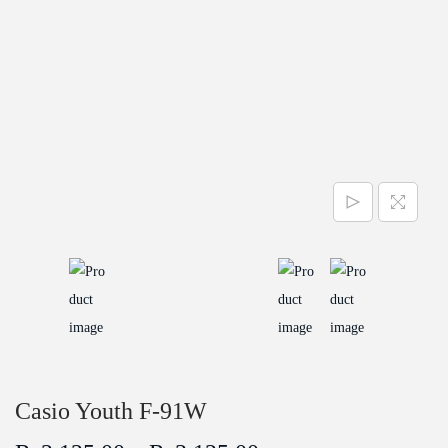
a
n
t
t
i
o
n
Casio Youth F-91W