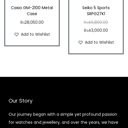
.
.
Casio GM-2100 Metal
Seiko 5 Sports
Case
SRPG27K1
O
₨
28,050.00
₨
49,800.00
C
r
₨
43,000.00
Add to Wishlist
u
i
Add to Wishlist
r
g
r
i
e
n
n
a
t
l
p
p
r
r
Our Story
i
i
c
c
Our journey began with a simple yet profound passion
e
e
for watches and jewellery, and over the years, we have
i
w