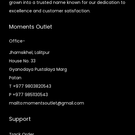
grown into a trusted name known for our dedication to
s
a
excellence and customer satisfaction.
:
s
₨
:
Moments Outlet
4
₨
3
4
Office-
,
9
Jhamsikhel, Lalitpur
0
,
House No. 33
0
8
Gyanodaya Pustalaya Marg
0
0
Patan
.
0
T +977 9803820543
0
.
P +977 9851130543
0
0
mailto:momentsoutlet@gmail.com
.
0
.
Support
Track Order