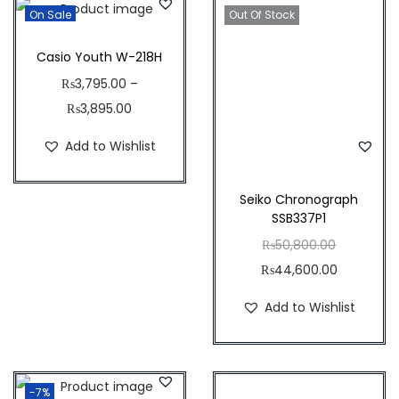
,
4
On Sale
Out Of Stock
q
4
4
u
3
.
Casio Youth W-218H
a
5
5
₨
3,795.00
–
n
.
0
₨
3,895.00
t
0
.
Add to Wishlist
i
0
t
.
y
Seiko Chronograph
SSB337P1
O
₨
50,800.00
r
C
₨
44,600.00
i
u
Add to Wishlist
g
r
i
r
n
e
-7%
a
n