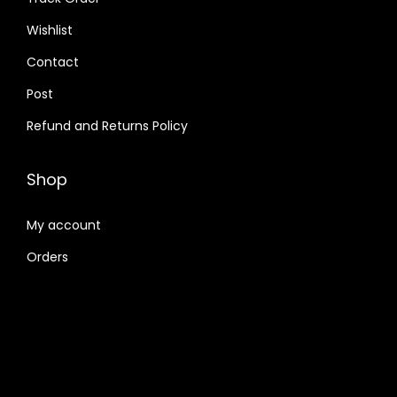
Wishlist
Contact
Post
Refund and Returns Policy
Shop
My account
Orders