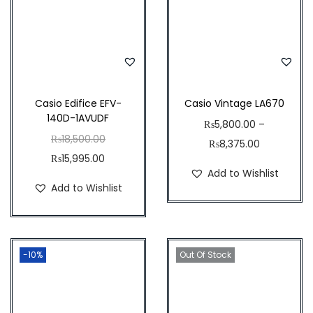
w
s
0
.
a
:
.
0
s
₨
0
0
:
8
0
.
₨
,
.
9
4
Casio Edifice EFV-
Casio Vintage LA670
140D-1AVUDF
,
0
₨
5,800.00
–
O
₨
18,500.00
0
0
₨
8,375.00
C
r
₨
15,995.00
0
.
Add to Wishlist
u
i
0
0
Add to Wishlist
r
g
.
0
r
i
0
.
e
n
0
-10%
n
a
Out Of Stock
.
t
l
p
p