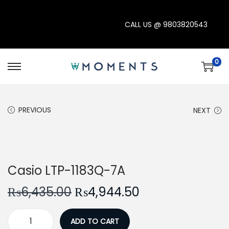
CALL US @
9803820543
0
S
S
k
k
i
i
PREVIOUS
NEXT
p
p
t
t
o
o
-23%
n
c
Casio LTP-1183Q-7A
a
o
v
n
O
C
₨
6,435.00
₨
4,944.50
i
t
r
u
g
e
i
r
ADD TO CART
C