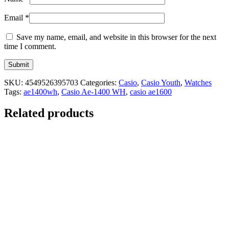
Email
*
Save my name, email, and website in this browser for the next
time I comment.
SKU:
4549526395703
Categories:
Casio
,
Casio Youth
,
Watches
Tags:
ae1400wh
,
Casio Ae-1400 WH
,
casio ae1600
Related products