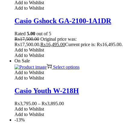
Add to Wishlist
Add to Wishlist
Casio Gshock GA-2100-1A1DR
Rated
5.00
out of 5
₨
17,500.00
Original price was:
₨17,500.00.
₨
16,495.00
Current price is: ₨16,495.00.
Add to Wishlist
Add to Wishlist
On Sale
Select options
Add to Wishlist
Add to Wishlist
Casio Youth W-218H
₨
3,795.00
–
₨
3,895.00
Add to Wishlist
Add to Wishlist
-13%