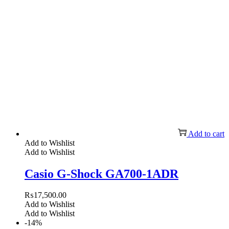
Add to cart
Add to Wishlist
Add to Wishlist
Casio G-Shock GA700-1ADR
₨
17,500.00
Add to Wishlist
Add to Wishlist
-14%