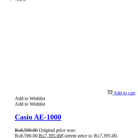
Add to cart
Add to Wishlist
Add to Wishlist
Casio AE-1000
₨
8,590.00
Original price was:
₨8,590.00.
₨
7,395.00
Current price is: ₨7,395.00.