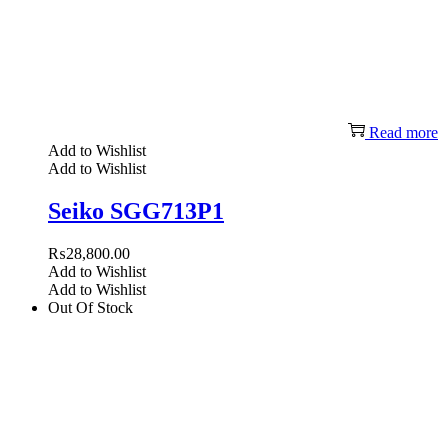
Read more
Add to Wishlist
Add to Wishlist
Seiko SGG713P1
₨
28,800.00
Add to Wishlist
Add to Wishlist
Out Of Stock