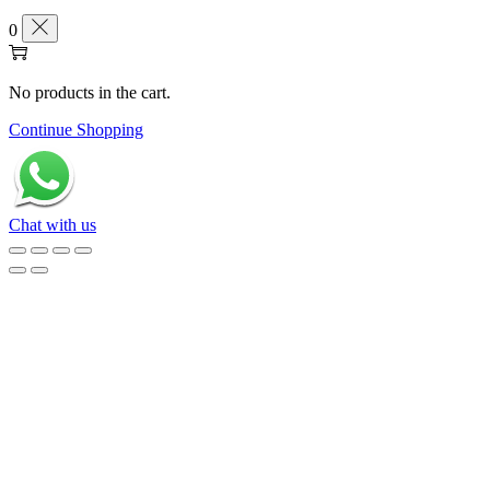
0
No products in the cart.
Continue Shopping
Chat with us