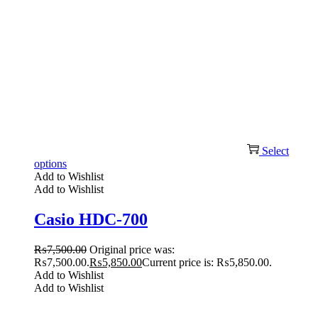
Select
options
Add to Wishlist
Add to Wishlist
Casio HDC-700
₨
7,500.00
Original price was:
₨7,500.00.
₨
5,850.00
Current price is: ₨5,850.00.
Add to Wishlist
Add to Wishlist