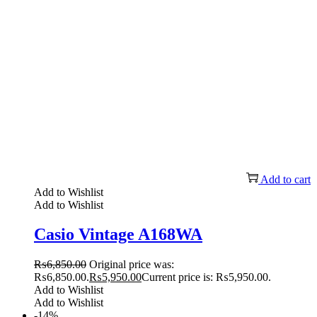
Add to cart
Add to Wishlist
Add to Wishlist
Casio Vintage A168WA
₨
6,850.00
Original price was:
₨6,850.00.
₨
5,950.00
Current price is: ₨5,950.00.
Add to Wishlist
Add to Wishlist
-14%