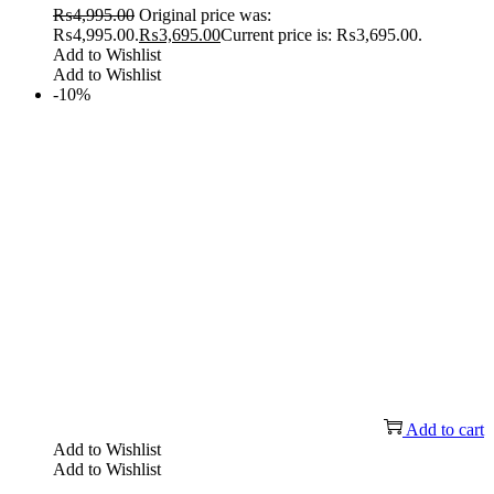
₨
4,995.00
Original price was:
₨4,995.00.
₨
3,695.00
Current price is: ₨3,695.00.
Add to Wishlist
Add to Wishlist
-10%
Add to cart
Add to Wishlist
Add to Wishlist