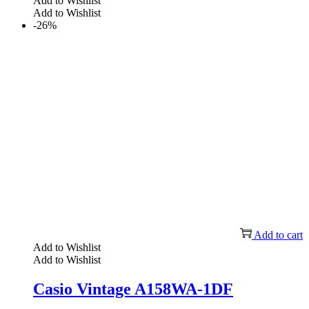
Add to Wishlist
Add to Wishlist
-26%
Add to cart
Add to Wishlist
Add to Wishlist
Casio Vintage A158WA-1DF