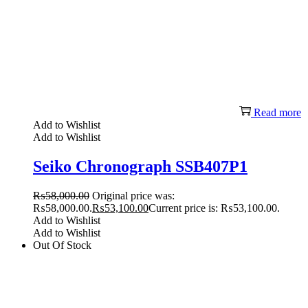
Read more
Add to Wishlist
Add to Wishlist
Seiko Chronograph SSB407P1
₨
58,000.00
Original price was:
₨58,000.00.
₨
53,100.00
Current price is: ₨53,100.00.
Add to Wishlist
Add to Wishlist
Out Of Stock