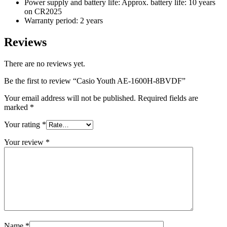
Power supply and battery life: Approx. battery life: 10 years
on CR2025
Warranty period: 2 years
Reviews
There are no reviews yet.
Be the first to review “Casio Youth AE-1600H-8BVDF”
Your email address will not be published.
Required fields are
marked
*
Your rating
*
Your review
*
Name
*