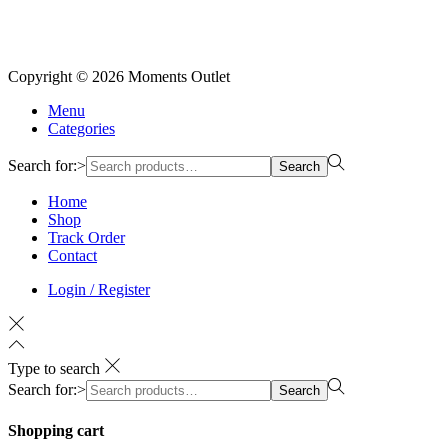
Copyright © 2026
Moments Outlet
Menu
Categories
Search for:>
Search
Home
Shop
Track Order
Contact
Login / Register
Type to search
Search for:>
Search
Shopping cart