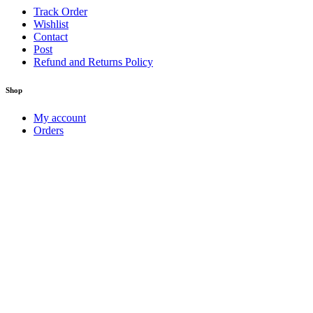
Track Order
Wishlist
Contact
Post
Refund and Returns Policy
Shop
My account
Orders