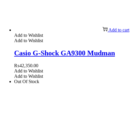
Add to cart
Add to Wishlist
Add to Wishlist
Casio G-Shock GA9300 Mudman
₨
42,350.00
Add to Wishlist
Add to Wishlist
Out Of Stock