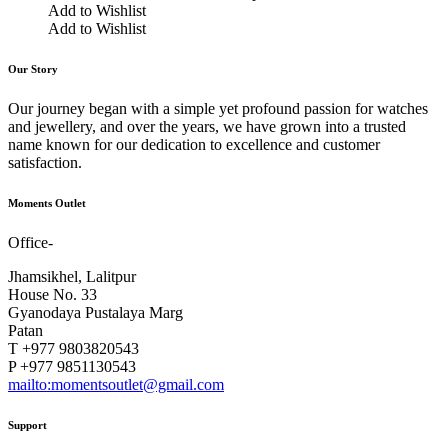
Add to Wishlist
Add to Wishlist
Our Story
Our journey began with a simple yet profound passion for watches
and jewellery, and over the years, we have grown into a trusted
name known for our dedication to excellence and customer
satisfaction.
Moments Outlet
Office-
Jhamsikhel, Lalitpur
House No. 33
Gyanodaya Pustalaya Marg
Patan
T +977 9803820543
P +977 9851130543
mailto:momentsoutlet@gmail.com
Support