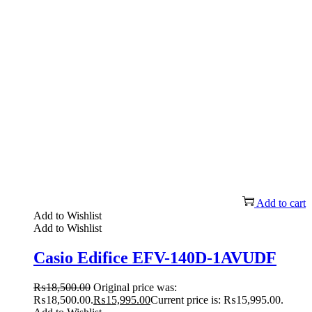
Add to cart
Add to Wishlist
Add to Wishlist
Casio Edifice EFV-140D-1AVUDF
₨
18,500.00
Original price was:
₨18,500.00.
₨
15,995.00
Current price is: ₨15,995.00.