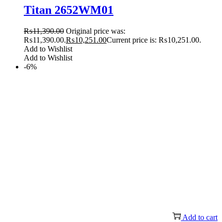
Titan 2652WM01
₨
11,390.00
Original price was:
₨11,390.00.
₨
10,251.00
Current price is: ₨10,251.00.
Add to Wishlist
Add to Wishlist
-6%
Add to cart