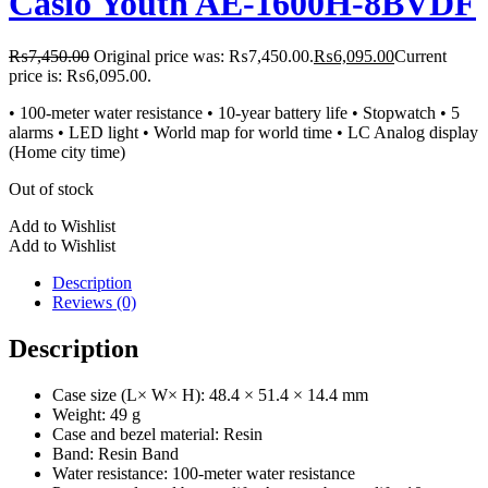
Casio Youth AE-1600H-8BVDF
₨
7,450.00
Original price was: ₨7,450.00.
₨
6,095.00
Current
price is: ₨6,095.00.
• 100-meter water resistance • 10-year battery life • Stopwatch • 5
alarms • LED light • World map for world time • LC Analog display
(Home city time)
Out of stock
Add to Wishlist
Add to Wishlist
Description
Reviews (0)
Description
Case size (L× W× H): 48.4 × 51.4 × 14.4 mm
Weight: 49 g
Case and bezel material: Resin
Band: Resin Band
Water resistance: 100-meter water resistance