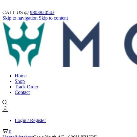
CALL US @
9803820543
Skip to navigation
Skip to content
Home
Shop
Track Order
Contact
Login / Register
0