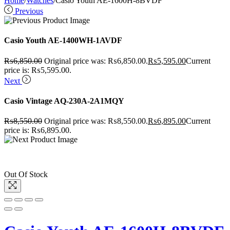
Home
/
Watches
/
Casio Youth AE-1600H-8BVDF
Previous
Casio Youth AE-1400WH-1AVDF
₨
6,850.00
Original price was: ₨6,850.00.
₨
5,595.00
Current
price is: ₨5,595.00.
Next
Casio Vintage AQ-230A-2A1MQY
₨
8,550.00
Original price was: ₨8,550.00.
₨
6,895.00
Current
price is: ₨6,895.00.
Out Of Stock