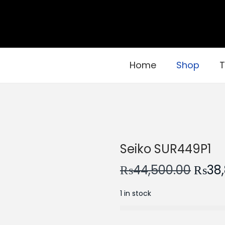
Home
Shop
T
Seiko SUR449P1
O
₨
44,500.00
₨
38
r
1 in stock
i
g