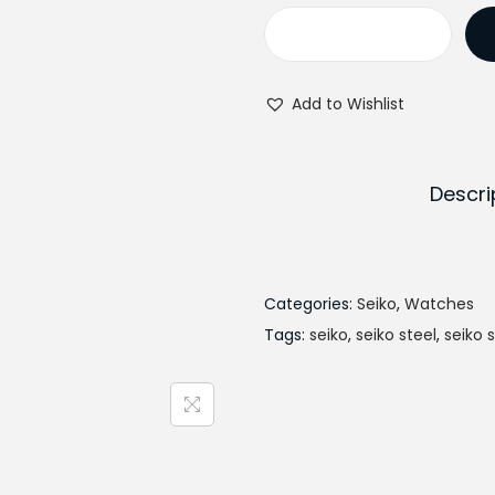
i
n
S
a
e
l
Add to Wishlist
i
p
k
r
o
i
Descri
S
c
U
e
R
w
4
Categories:
Seiko
,
Watches
a
4
Tags:
seiko
,
seiko steel
s
,
seiko 
9
:
P
₨
1
4
q
4
u