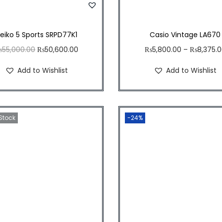
eiko 5 Sports SRPD77K1
Casio Vintage LA670
O
C
₨
55,000.00
₨
50,600.00
₨
5,800.00
–
₨
8,375.
r
u
Add to Wishlist
Add to Wishlist
i
r
g
r
i
e
 Stock
n
n
-24%
a
t
l
p
p
r
r
i
i
c
c
e
e
i