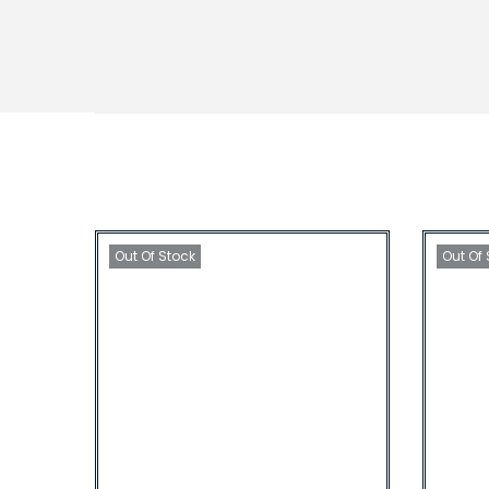
Out Of Stock
Out Of