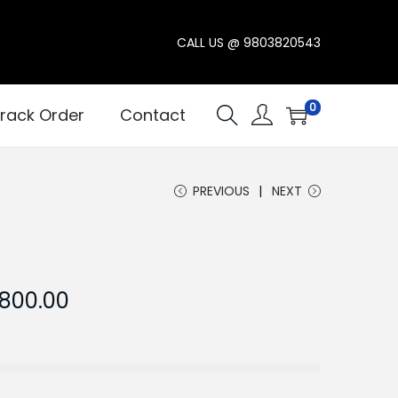
CALL US @
9803820543
0
rack Order
Contact
PREVIOUS
NEXT
C
,800.00
u
r
r