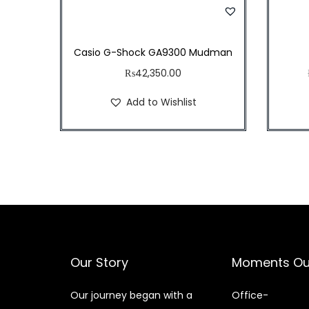
w
s
a
:
s
₨
Casio G-Shock GA9300 Mudman
:
4
₨
42,350.00
₨
3
Add to Wishlist
4
,
9
0
,
0
8
0
0
.
0
0
.
0
0
.
Our Story
Moments Ou
0
.
Our journey began with a
Office-